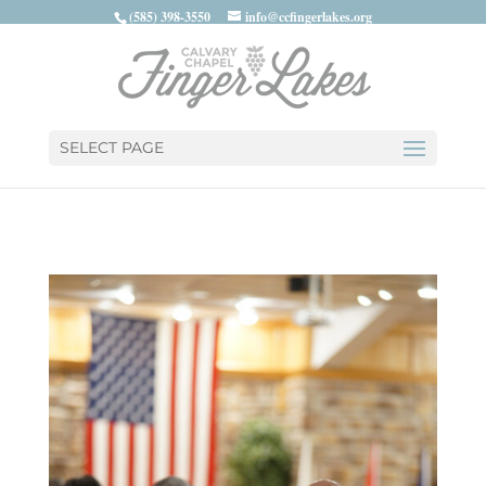
(585) 398-3550
info@ccfingerlakes.org
SELECT PAGE