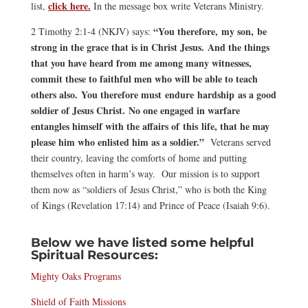
click here.
list,
In the message box write Veterans Ministry.
“You therefore, my son, be
2 Timothy 2:1-4 (NKJV) says:
strong in the grace that is in Christ Jesus. And the things
that you have heard from me among many witnesses,
commit these to faithful men who will be able to teach
others also. You therefore must endure hardship as a good
soldier of Jesus Christ. No one engaged in warfare
entangles himself with the affairs of this life, that he may
please him who enlisted him as a soldier.”
Veterans served
their country, leaving the comforts of home and putting
themselves often in harm’s way. Our mission is to support
them now as “soldiers of Jesus Christ,” who is both the King
of Kings (Revelation 17:14) and Prince of Peace (Isaiah 9:6).
Below we have listed some helpful
Spiritual Resources:
Mighty Oaks Programs
Shield of Faith Missions