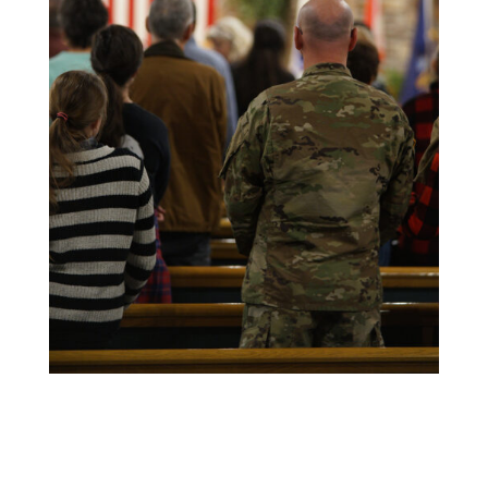
CLICK HERE FOR NEWSLETTER