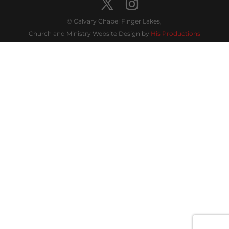
© Calvary Chapel Finger Lakes,
Church and Ministry Website Design by
His Productions