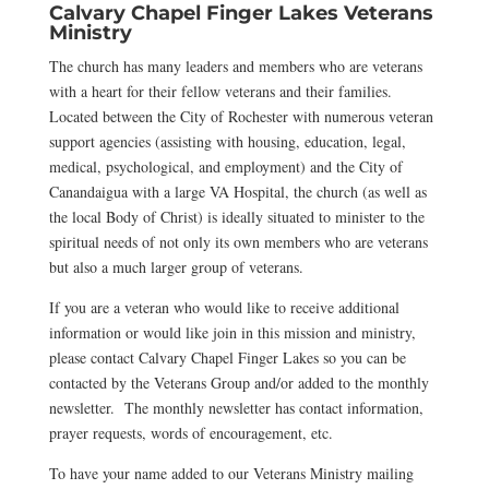
Calvary Chapel Finger Lakes Veterans
Ministry
The church has many leaders and members who are veterans
with a heart for their fellow veterans and their families.
Located between the City of Rochester with numerous veteran
support agencies (assisting with housing, education, legal,
medical, psychological, and employment) and the City of
Canandaigua with a large VA Hospital, the church (as well as
the local Body of Christ) is ideally situated to minister to the
spiritual needs of not only its own members who are veterans
but also a much larger group of veterans.
If you are a veteran who would like to receive additional
information or would like join in this mission and ministry,
please contact Calvary Chapel Finger Lakes so you can be
contacted by the Veterans Group and/or added to the monthly
newsletter. The monthly newsletter has contact information,
prayer requests, words of encouragement, etc.
To have your name added to our Veterans Ministry mailing