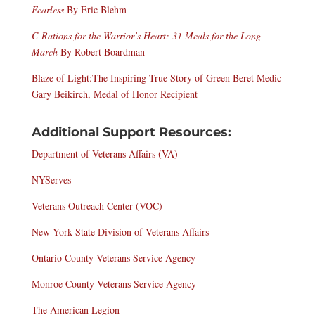
Fearless
By Eric Blehm
C-Rations for the Warrior’s Heart: 31 Meals for the Long
March
By Robert Boardman
Blaze of Light:
The Inspiring True Story of Green Beret Medic
Gary Beikirch, Medal of Honor Recipient
Additional Support Resources
:
Department of Veterans Affairs (VA)
NYServes
Veterans Outreach Center (VOC)
New York State Division of Veterans Affairs
Ontario County Veterans Service Agency
Monroe County Veterans Service Agency
The American Legion