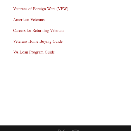
Veterans of Foreign Wars (VFW)
American Veterans
Careers for Returning Veterans
Veterans Home Buying Guide
VA Loan Program Guide