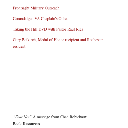
Frontsight Military Outreach
Canandaigua VA Chaplain’s Office
Taking the Hill DVD with Pastor Raul Ries
Gary Beikirch, Medal of Honor recipient and Rochester
resident
“Fear Not”
A message from Chad Robichaux
Book Resources