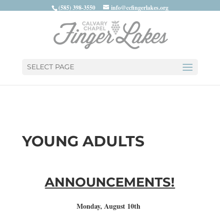
(585) 398-3550
info@ccfingerlakes.org
SELECT PAGE
YOUNG ADULTS
ANNOUNCEMENTS!
Monday, August 10th