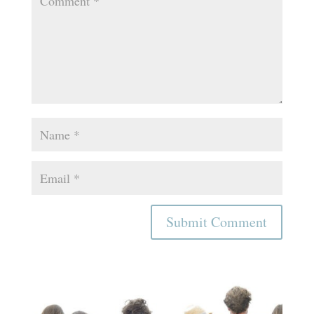
Submit Comment