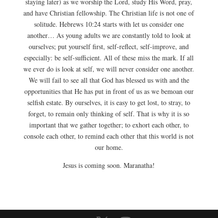
staying later) as we worship the Lord, study His Word, pray,
and have Christian fellowship. The Christian life is not one of
solitude. Hebrews 10:24 starts with let us consider one
another… As young adults we are constantly told to look at
ourselves; put yourself first, self-reflect, self-improve, and
especially: be self-sufficient. All of these miss the mark. If all
we ever do is look at self, we will never consider one another.
We will fail to see all that God has blessed us with and the
opportunities that He has put in front of us as we bemoan our
selfish estate. By ourselves, it is easy to get lost, to stray, to
forget, to remain only thinking of self. That is why it is so
important that we gather together; to exhort each other, to
console each other, to remind each other that this world is not
our home.
Jesus is coming soon. Maranatha!