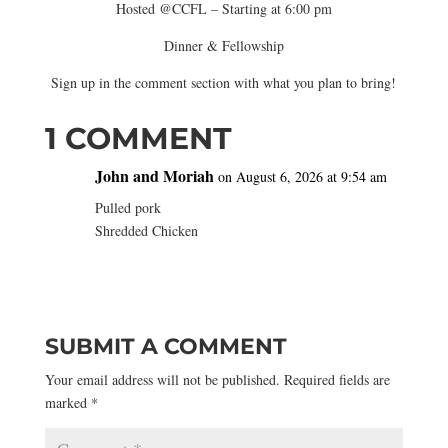
Hosted @CCFL – Starting at 6:00 pm
Dinner & Fellowship
Sign up in the comment section with what you plan to bring!
1 COMMENT
John and Moriah
on August 6, 2026 at 9:54 am
Pulled pork
Shredded Chicken
SUBMIT A COMMENT
Your email address will not be published.
Required fields are
marked
*