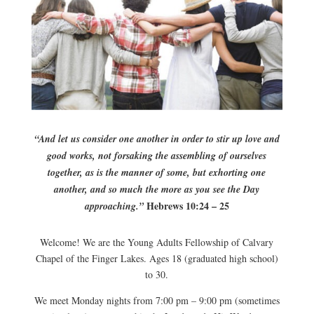
“And let us consider one another in order to stir up love and
good works, not forsaking the assembling of ourselves
together, as is the manner of some, but exhorting one
another, and so much the more as you see the Day
Hebrews 10:24 – 25
approaching.”
Welcome! We are the Young Adults Fellowship of Calvary
Chapel of the Finger Lakes. Ages 18 (graduated high school)
to 30.
We meet Monday nights from 7:00 pm – 9:00 pm (sometimes