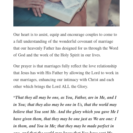
Our heart is to assist, equip and encourage couples to come to
a full understanding of the wonderful covenant of marriage
that our heavenly Father has designed for us through the Word
of God and the work of the Holy Spirit in our lives.
Our prayer is that marriages fully reflect the love relationship
that Jesus has with His Father by allowing the Lord to work in
our marriages, enhancing our intimacy with Christ and each
other which brings the Lord ALL the Glory.
“That they all may be one, as You, Father, are in Me, and I
in You; that they also may be one in Us, that the world may
believe that You sent Me. And the glory which you gave Me I
have given them, that they may be one just as We are one: I
in them, and You in Me; that they may be made perfect in
one, and that the world may know that You have sent Me,