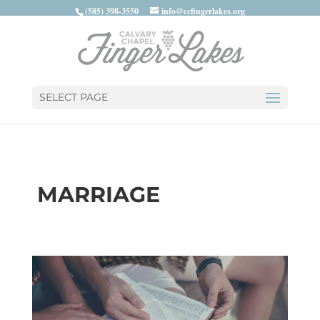
(585) 398-3550
info@ccfingerlakes.org
SELECT PAGE
MARRIAGE