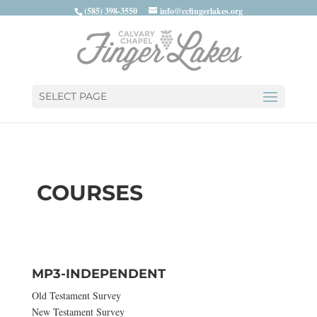
(585) 398-3550
info@ccfingerlakes.org
SELECT PAGE
COURSES
MP3-INDEPENDENT
Old Testament Survey
New Testament Survey