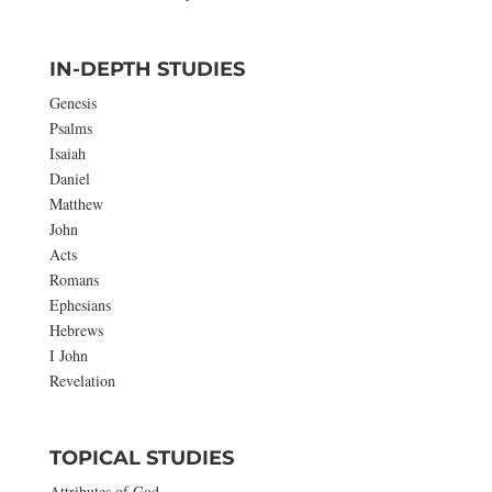
IN-DEPTH STUDIES
Genesis
Psalms
Isaiah
Daniel
Matthew
John
Acts
Romans
Ephesians
Hebrews
I John
Revelation
TOPICAL STUDIES
Attributes of God