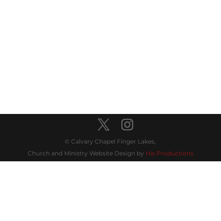
© Calvary Chapel Finger Lakes,
Church and Ministry Website Design by
His Productions