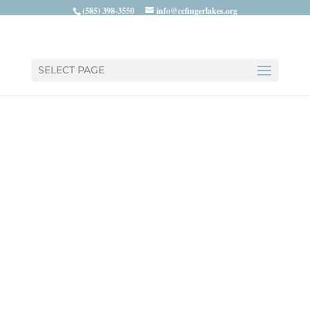
(585) 398-3550
info@ccfingerlakes.org
SELECT PAGE