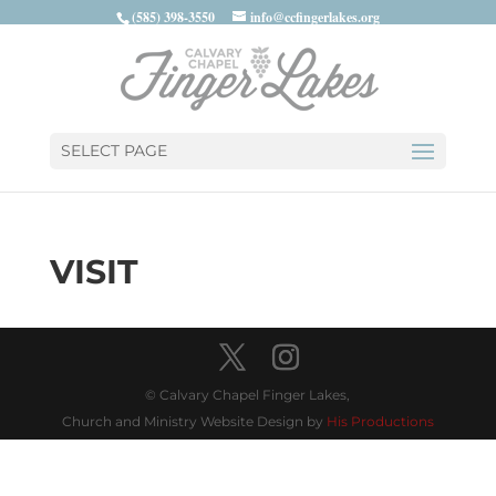
(585) 398-3550
info@ccfingerlakes.org
SELECT PAGE
VISIT
© Calvary Chapel Finger Lakes,
Church and Ministry Website Design by
His Productions